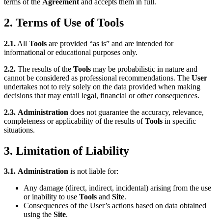
terms of the
Agreement
and accepts them in full.
2. Terms of Use of Tools
2.1.
All
Tools
are provided “as is” and are intended for
informational or educational purposes only.
2.2.
The results of the
Tools
may be probabilistic in nature and
cannot be considered as professional recommendations. The
User
undertakes not to rely solely on the data provided when making
decisions that may entail legal, financial or other consequences.
2.3.
Administration
does not guarantee the accuracy, relevance,
completeness or applicability of the results of
Tools
in specific
situations.
3. Limitation of Liability
3.1.
Administration
is not liable for:
Any damage (direct, indirect, incidental) arising from the use
or inability to use
Tools
and
Site
.
Consequences of the User’s actions based on data obtained
using the
Site
.