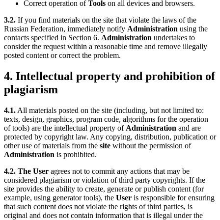
Correct operation of
Tools
on all devices and browsers.
3.2.
If you find materials on the site that violate the laws of the
Russian Federation, immediately notify
Administration
using the
contacts specified in Section 6.
Administration
undertakes to
consider the request within a reasonable time and remove illegally
posted content or correct the problem.
4. Intellectual property and prohibition of
plagiarism
4.1.
All materials posted on the site (including, but not limited to:
texts, design, graphics, program code, algorithms for the operation
of tools) are the intellectual property of
Administration
and are
protected by copyright law. Any copying, distribution, publication or
other use of materials from the
site
without the permission of
Administration
is prohibited.
4.2.
The User
agrees not to commit any actions that may be
considered plagiarism or violation of third party copyrights. If the
site provides the ability to create, generate or publish content (for
example, using generator tools), the
User
is responsible for ensuring
that such content does not violate the rights of third parties, is
original and does not contain information that is illegal under the