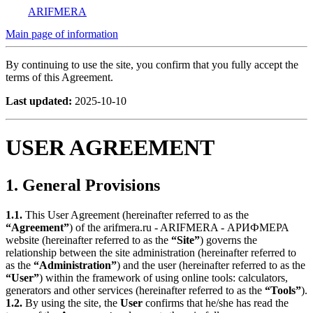
ARIFMERA
Main page of information
By continuing to use the site, you confirm that you fully accept the
terms of this Agreement.
Last updated:
2025-10-10
USER AGREEMENT
1. General Provisions
1.1.
This User Agreement (hereinafter referred to as the
“Agreement”
) of the arifmera.ru - ARIFMERA - АРИФМЕРА
website (hereinafter referred to as the
“Site”
) governs the
relationship between the site administration (hereinafter referred to
as the
“Administration”
) and the user (hereinafter referred to as the
“User”
) within the framework of using online tools: calculators,
generators and other services (hereinafter referred to as the
“Tools”
).
1.2.
By using the site, the
User
confirms that he/she has read the