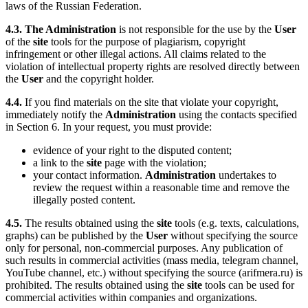
laws of the Russian Federation.
4.3.
The Administration
is not responsible for the use by the
User
of the
site
tools for the purpose of plagiarism, copyright
infringement or other illegal actions. All claims related to the
violation of intellectual property rights are resolved directly between
the
User
and the copyright holder.
4.4.
If you find materials on the site that violate your copyright,
immediately notify the
Administration
using the contacts specified
in Section 6. In your request, you must provide:
evidence of your right to the disputed content;
a link to the
site
page with the violation;
your contact information.
Administration
undertakes to
review the request within a reasonable time and remove the
illegally posted content.
4.5.
The results obtained using the
site
tools (e.g. texts, calculations,
graphs) can be published by the
User
without specifying the source
only for personal, non-commercial purposes. Any publication of
such results in commercial activities (mass media, telegram channel,
YouTube channel, etc.) without specifying the source (arifmera.ru) is
prohibited. The results obtained using the
site
tools can be used for
commercial activities within companies and organizations.