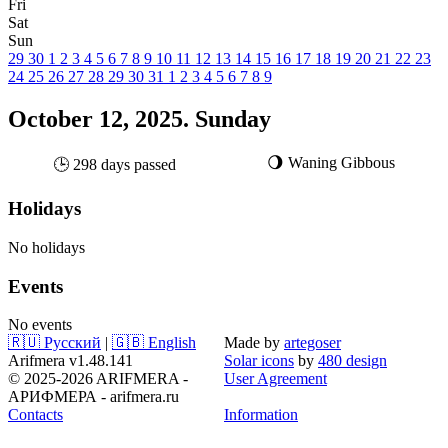
Fri
Sat
Sun
29
30
1
2
3
4
5
6
7
8
9
10
11
12
13
14
15
16
17
18
19
20
21
22
23
24
25
26
27
28
29
30
31
1
2
3
4
5
6
7
8
9
October 12, 2025. Sunday
🌖 Waning Gibbous
🕒 298 days passed
Holidays
No holidays
Events
No events
🇷🇺 Русский
|
🇬🇧 English
Made by
artegoser
Arifmera v1.48.141
Solar icons
by
480 design
© 2025-2026 ARIFMERA -
User Agreement
АРИФМЕРА - arifmera.ru
Contacts
Information