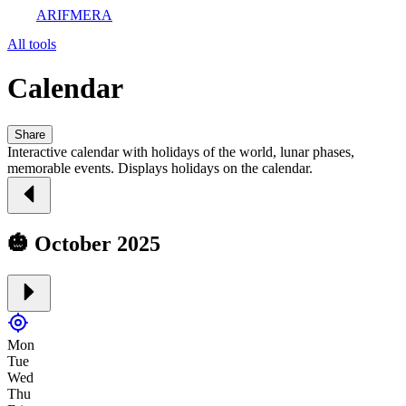
ARIFMERA
All tools
Calendar
Share
Interactive calendar with holidays of the world, lunar phases,
memorable events. Displays holidays on the calendar.
🎃 October 2025
Mon
Tue
Wed
Thu