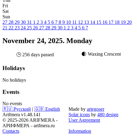
Thu
Fri
Sat
Sun
27
28
29
30
31
1
2
3
4
5
6
7
8
9
10
11
12
13
14
15
16
17
18
19
20
21
22
23
24
25
26
27
28
29
30
1
2
3
4
5
6
7
November 24, 2025. Monday
🌒 Waxing Crescent
🕒 256 days passed
Holidays
No holidays
Events
No events
🇷🇺 Русский
|
🇬🇧 English
Made by
artegoser
Arifmera v1.48.141
Solar icons
by
480 design
© 2025-2026 ARIFMERA -
User Agreement
АРИФМЕРА - arifmera.ru
Contacts
Information