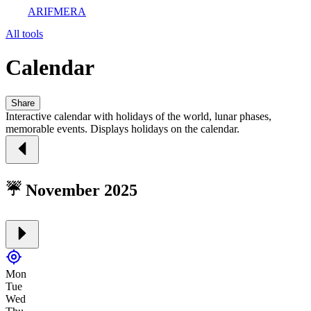
ARIFMERA
All tools
Calendar
Share
Interactive calendar with holidays of the world, lunar phases,
memorable events. Displays holidays on the calendar.
☔ November 2025
Mon
Tue
Wed