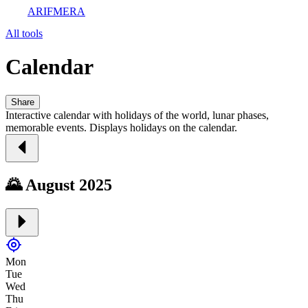
ARIFMERA
All tools
Calendar
Share
Interactive calendar with holidays of the world, lunar phases,
memorable events. Displays holidays on the calendar.
🌄 August 2025
Mon
Tue
Wed
Thu