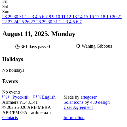
Fri
Sat
Sun
28
29
30
31
1
2
3
4
5
6
7
8
9
10
11
12
13
14
15
16
17
18
19
20
21
22
23
24
25
26
27
28
29
30
31
1
2
3
4
5
6
7
August 11, 2025. Monday
🌖 Waning Gibbous
🕒 361 days passed
Holidays
No holidays
Events
No events
🇷🇺 Русский
|
🇬🇧 English
Made by
artegoser
Arifmera v1.48.141
Solar icons
by
480 design
© 2025-2026 ARIFMERA -
User Agreement
АРИФМЕРА - arifmera.ru
Contacts
Information