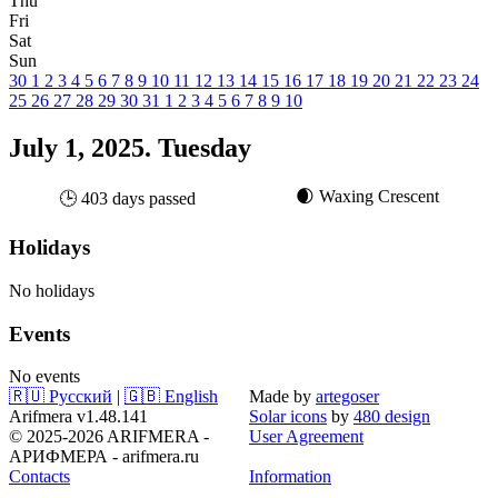
Thu
Fri
Sat
Sun
30
1
2
3
4
5
6
7
8
9
10
11
12
13
14
15
16
17
18
19
20
21
22
23
24
25
26
27
28
29
30
31
1
2
3
4
5
6
7
8
9
10
July 1, 2025. Tuesday
🌒 Waxing Crescent
🕒 403 days passed
Holidays
No holidays
Events
No events
🇷🇺 Русский
|
🇬🇧 English
Made by
artegoser
Arifmera v1.48.141
Solar icons
by
480 design
© 2025-2026 ARIFMERA -
User Agreement
АРИФМЕРА - arifmera.ru
Contacts
Information