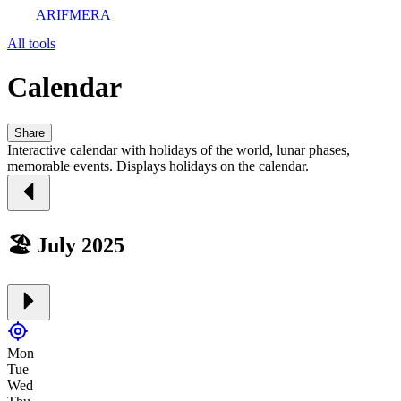
ARIFMERA
All tools
Calendar
Share
Interactive calendar with holidays of the world, lunar phases,
memorable events. Displays holidays on the calendar.
🏖️ July 2025
Mon
Tue
Wed