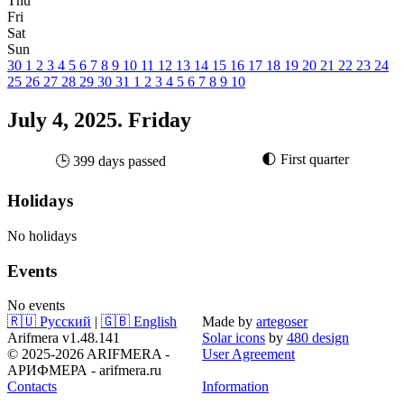
Thu
Fri
Sat
Sun
30
1
2
3
4
5
6
7
8
9
10
11
12
13
14
15
16
17
18
19
20
21
22
23
24
25
26
27
28
29
30
31
1
2
3
4
5
6
7
8
9
10
July 4, 2025. Friday
🌓 First quarter
🕒 399 days passed
Holidays
No holidays
Events
No events
🇷🇺 Русский
|
🇬🇧 English
Made by
artegoser
Arifmera v1.48.141
Solar icons
by
480 design
© 2025-2026 ARIFMERA -
User Agreement
АРИФМЕРА - arifmera.ru
Contacts
Information