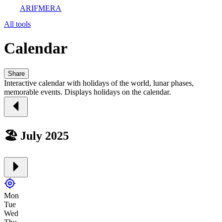
ARIFMERA
All tools
Calendar
Share
Interactive calendar with holidays of the world, lunar phases,
memorable events. Displays holidays on the calendar.
🏖️ July 2025
Mon
Tue
Wed