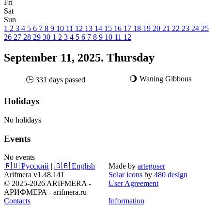
Fri
Sat
Sun
1
2
3
4
5
6
7
8
9
10
11
12
13
14
15
16
17
18
19
20
21
22
23
24
25
26
27
28
29
30
1
2
3
4
5
6
7
8
9
10
11
12
September 11, 2025. Thursday
🌖 Waning Gibbous
🕒 331 days passed
Holidays
No holidays
Events
No events
🇷🇺 Русский
|
🇬🇧 English
Made by
artegoser
Arifmera v1.48.141
Solar icons
by
480 design
© 2025-2026 ARIFMERA -
User Agreement
АРИФМЕРА - arifmera.ru
Contacts
Information