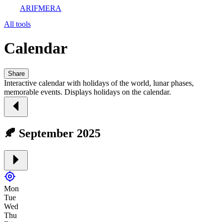
ARIFMERA
All tools
Calendar
Share
Interactive calendar with holidays of the world, lunar phases,
memorable events. Displays holidays on the calendar.
🍂 September 2025
Mon
Tue
Wed
Thu