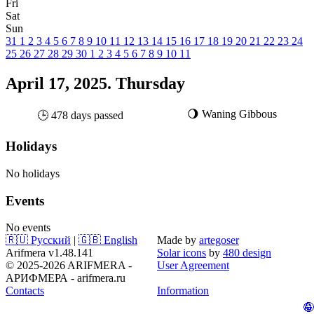
Fri
Sat
Sun
31
1
2
3
4
5
6
7
8
9
10
11
12
13
14
15
16
17
18
19
20
21
22
23
24
25
26
27
28
29
30
1
2
3
4
5
6
7
8
9
10
11
April 17, 2025. Thursday
🌖 Waning Gibbous
🕒 478 days passed
Holidays
No holidays
Events
No events
🇷🇺 Русский
|
🇬🇧 English
Made by
artegoser
Arifmera v1.48.141
Solar icons
by
480 design
© 2025-2026 ARIFMERA -
User Agreement
АРИФМЕРА - arifmera.ru
Contacts
Information
🤪
🥚