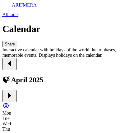
ARIFMERA
All tools
Calendar
Share
Interactive calendar with holidays of the world, lunar phases,
memorable events. Displays holidays on the calendar.
🍃 April 2025
Mon
Tue
Wed
Thu