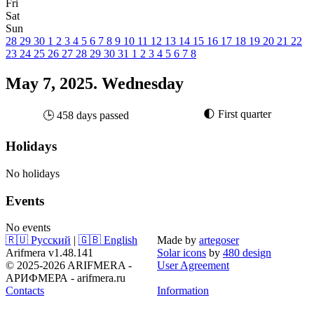
Fri
Sat
Sun
28
29
30
1
2
3
4
5
6
7
8
9
10
11
12
13
14
15
16
17
18
19
20
21
22
23
24
25
26
27
28
29
30
31
1
2
3
4
5
6
7
8
May 7, 2025. Wednesday
🌓 First quarter
🕒 458 days passed
Holidays
No holidays
Events
No events
🇷🇺 Русский
|
🇬🇧 English
Made by
artegoser
Arifmera v1.48.141
Solar icons
by
480 design
© 2025-2026 ARIFMERA -
User Agreement
АРИФМЕРА - arifmera.ru
Contacts
Information