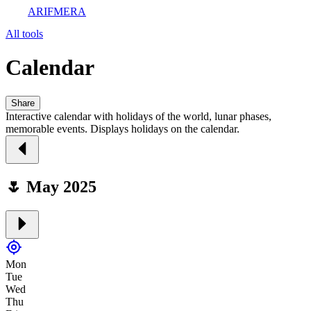
ARIFMERA
All tools
Calendar
Share
Interactive calendar with holidays of the world, lunar phases,
memorable events. Displays holidays on the calendar.
🌷 May 2025
Mon
Tue
Wed
Thu