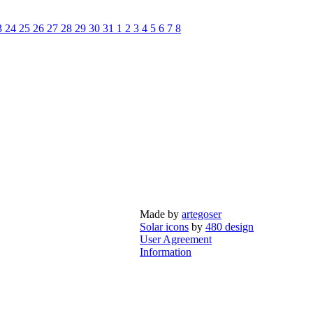
3
24
25
26
27
28
29
30
31
1
2
3
4
5
6
7
8
Made by
artegoser
Solar icons
by
480 design
User Agreement
Information