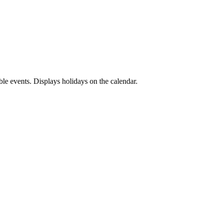
ble events. Displays holidays on the calendar.