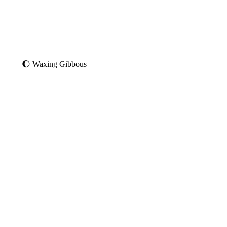
🌔 Waxing Gibbous