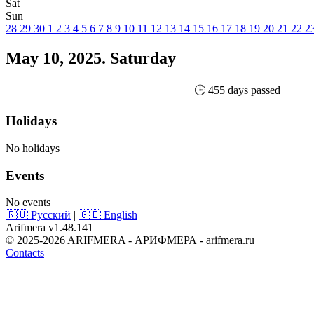
Sat
Sun
28
29
30
1
2
3
4
5
6
7
8
9
10
11
12
13
14
15
16
17
18
19
20
21
22
2
May 10, 2025. Saturday
🕒 455 days passed
Holidays
No holidays
Events
No events
🇷🇺 Русский
|
🇬🇧 English
Arifmera v1.48.141
© 2025-2026 ARIFMERA - АРИФМЕРА - arifmera.ru
Contacts