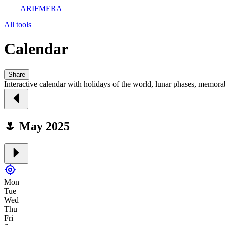
ARIFMERA
All tools
Calendar
Share
Interactive calendar with holidays of the world, lunar phases, memora
🌷 May 2025
Mon
Tue
Wed
Thu
Fri