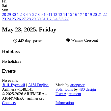
Fri
Sat
Sun
28
29
30
1
2
3
4
5
6
7
8
9
10
11
12
13
14
15
16
17
18
19
20
21
22
23
24
25
26
27
28
29
30
31
1
2
3
4
5
6
7
8
May 23, 2025. Friday
🌘 Waning Crescent
🕒 442 days passed
Holidays
No holidays
Events
No events
🇷🇺 Русский
|
🇬🇧 English
Made by
artegoser
Arifmera v1.48.141
Solar icons
by
480 design
© 2025-2026 ARIFMERA -
User Agreement
АРИФМЕРА - arifmera.ru
Contacts
Information