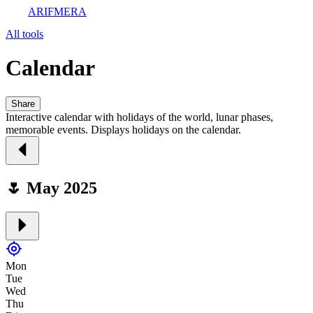
ARIFMERA
All tools
Calendar
Share
Interactive calendar with holidays of the world, lunar phases,
memorable events. Displays holidays on the calendar.
🌷 May 2025
Mon
Tue
Wed
Thu