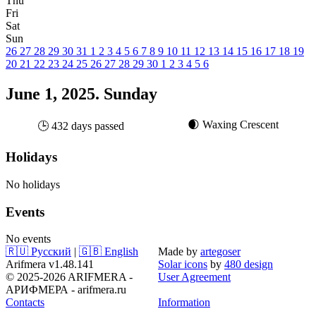
Thu
Fri
Sat
Sun
26
27
28
29
30
31
1
2
3
4
5
6
7
8
9
10
11
12
13
14
15
16
17
18
19
20
21
22
23
24
25
26
27
28
29
30
1
2
3
4
5
6
June 1, 2025. Sunday
🌒 Waxing Crescent
🕒 432 days passed
Holidays
No holidays
Events
No events
🇷🇺 Русский
|
🇬🇧 English
Made by
artegoser
Arifmera v1.48.141
Solar icons
by
480 design
© 2025-2026 ARIFMERA -
User Agreement
АРИФМЕРА - arifmera.ru
Contacts
Information