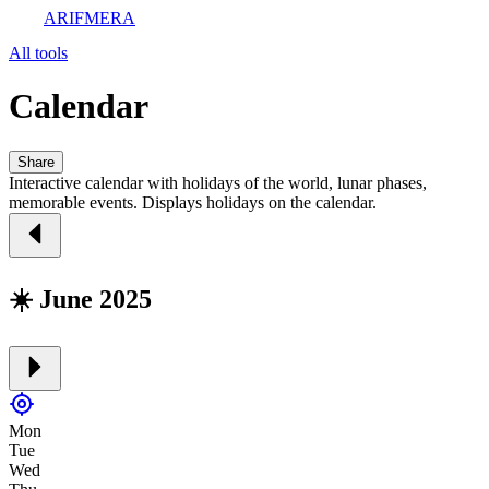
ARIFMERA
All tools
Calendar
Share
Interactive calendar with holidays of the world, lunar phases,
memorable events. Displays holidays on the calendar.
☀️ June 2025
Mon
Tue
Wed