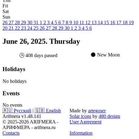
Thu
Fri
Sat
Sun
26
27
28
29
30
31
1
2
3
4
5
6
7
8
9
10
11
12
13
14
15
16
17
18
19
20
21
22
23
24
25
26
27
28
29
30
1
2
3
4
5
6
June 26, 2025. Thursday
🌑 New Moon
🕒 408 days passed
Holidays
No holidays
Events
No events
🇷🇺 Русский
|
🇬🇧 English
Made by
artegoser
Arifmera v1.48.141
Solar icons
by
480 design
© 2025-2026 ARIFMERA -
User Agreement
АРИФМЕРА - arifmera.ru
Contacts
Information