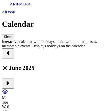
ARIFMERA
All tools
Calendar
Share
Interactive calendar with holidays of the world, lunar phases,
memorable events. Displays holidays on the calendar.
☀️ June 2025
Mon
Tue
Wed